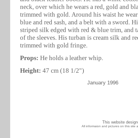
neck, over which he wears a red, gold and bl
trimmed with gold. Around his waist he wear
blue and red sash, and a belt with a sword. Hi
striped silk edged with red & blue trim, and t
of the sleeves. His turban is cream silk and r
trimmed with gold fringe.
Props:
He holds a leather whip.
Height:
47 cm (18 1/2")
January 1996
This website desig
All informaion and pictures on this sit