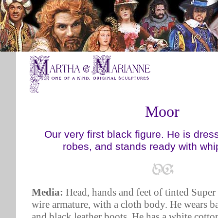
Moor
Our very first black figure. He is dre
robes, and stands ready with whi
Media:
Head, hands and feet of tinted Super
wire armature, with a cloth body. He wears b
and black leather boots. He has a white cotton